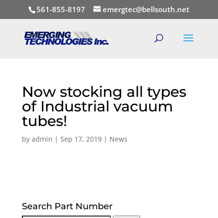
561-855-8197
emergtec@bellsouth.net
Now stocking all types
of Industrial vacuum
tubes!
by
admin
|
Sep 17, 2019
|
News
Search Part Number