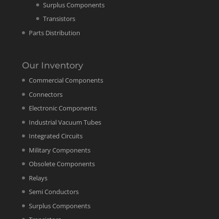
Surplus Components
Transistors
Parts Distribution
Our Inventory
Commercial Components
Connectors
Electronic Components
Industrial Vacuum Tubes
Integrated Circuits
Military Components
Obsolete Components
Relays
Semi Conductors
Surplus Components