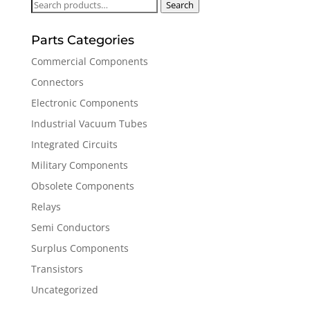
Search
Search
for:
Parts Categories
Commercial Components
Connectors
Electronic Components
Industrial Vacuum Tubes
Integrated Circuits
Military Components
Obsolete Components
Relays
Semi Conductors
Surplus Components
Transistors
Uncategorized