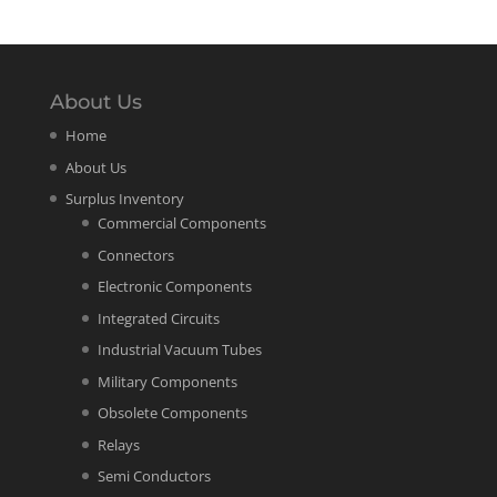
About Us
Home
About Us
Surplus Inventory
Commercial Components
Connectors
Electronic Components
Integrated Circuits
Industrial Vacuum Tubes
Military Components
Obsolete Components
Relays
Semi Conductors