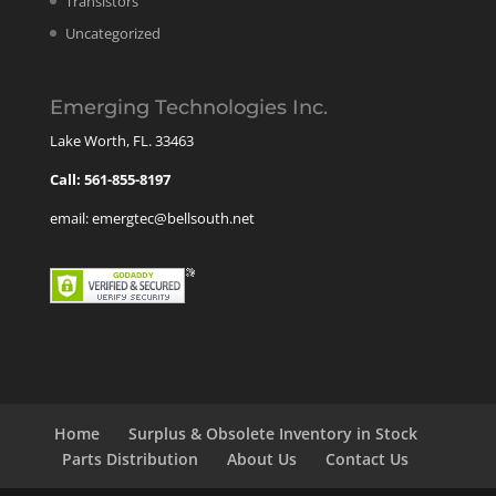
Transistors
Uncategorized
Emerging Technologies Inc.
Lake Worth, FL. 33463
Call: 561-855-8197
email: emergtec@bellsouth.net
Home
Surplus & Obsolete Inventory in Stock
Parts Distribution
About Us
Contact Us