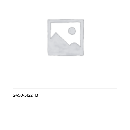
2450-5122TB