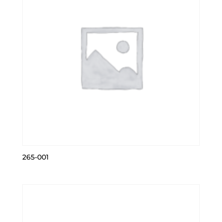
265-001