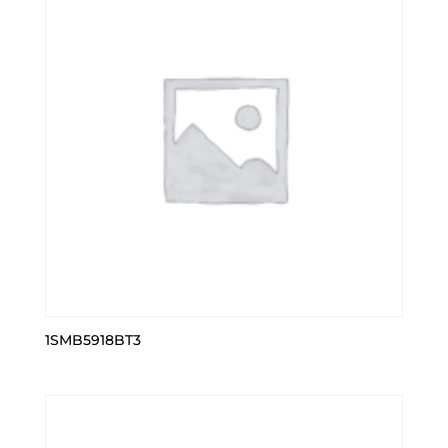
1SMB5918BT3