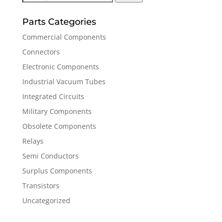
for:
Parts Categories
Commercial Components
Connectors
Electronic Components
Industrial Vacuum Tubes
Integrated Circuits
Military Components
Obsolete Components
Relays
Semi Conductors
Surplus Components
Transistors
Uncategorized