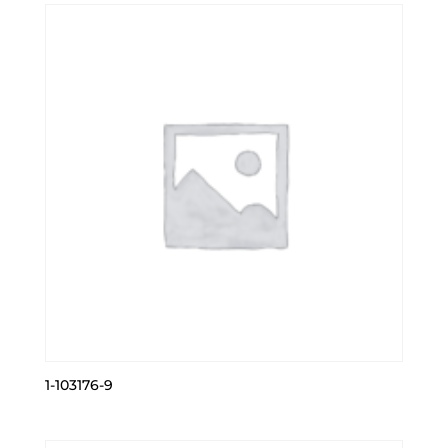
1-103176-9