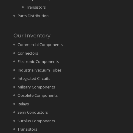
Transistors
Parts Distribution
Our Inventory
Commercial Components
Connectors
Electronic Components
Industrial Vacuum Tubes
Integrated Circuits
Military Components
Obsolete Components
Relays
Semi Conductors
Surplus Components
Transistors