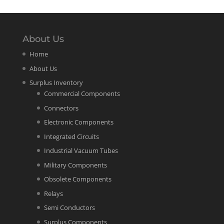
About Us
Home
About Us
Surplus Inventory
Commercial Components
Connectors
Electronic Components
Integrated Circuits
Industrial Vacuum Tubes
Military Components
Obsolete Components
Relays
Semi Conductors
Surplus Components