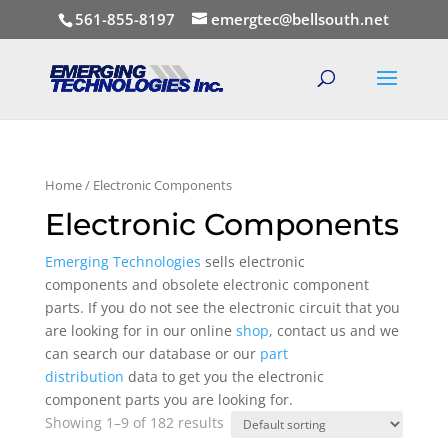
561-855-8197
emergtec@bellsouth.net
Home
/ Electronic Components
Electronic Components
Emerging Technologies
sells electronic
components and obsolete electronic component
parts. If you do not see the electronic circuit that you
are looking for in our online
shop
, contact us and we
can search our database or our
part
distribution
data to get you the electronic
component parts you are looking for.
Showing 1–9 of 182 results