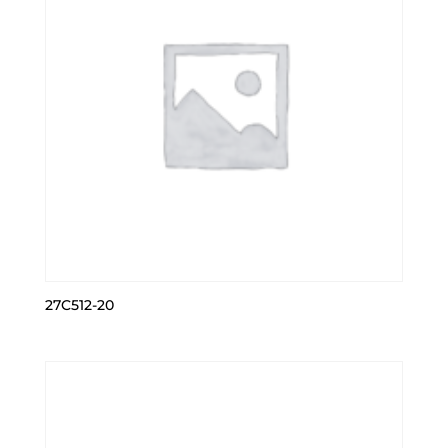
27C512-20