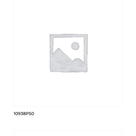
10938P50