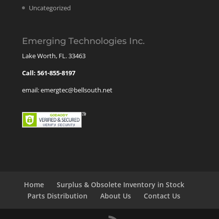
Uncategorized
Emerging Technologies Inc.
Lake Worth, FL. 33463
Call: 561-855-8197
email: emergtec@bellsouth.net
Home
Surplus & Obsolete Inventory in Stock
Parts Distribution
About Us
Contact Us