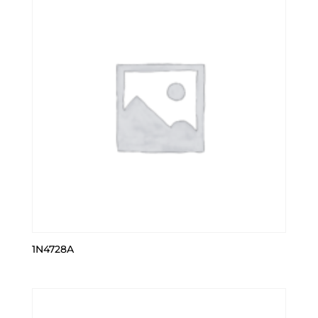
1N4728A