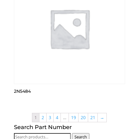
2N5484
1
2
3
4
…
19
20
21
→
Search Part Number
Search
Search