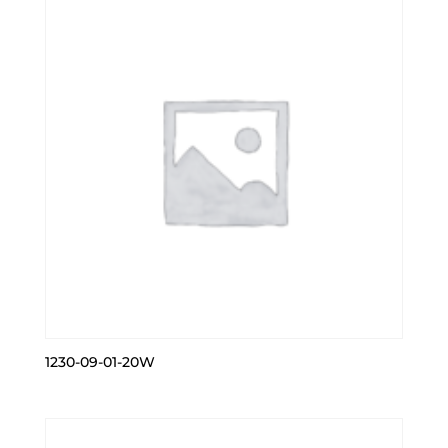
1230-09-01-20W