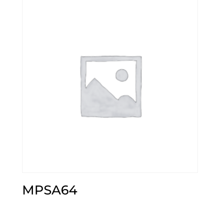
MPSA64