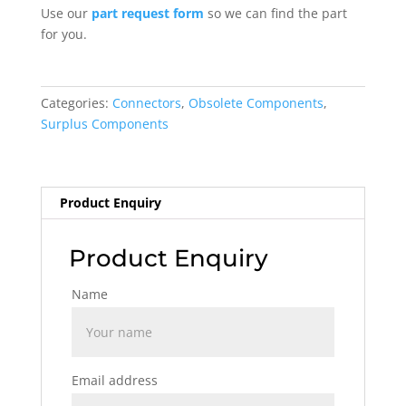
Use our
part request form
so we can find the part
for you.
Categories:
Connectors
,
Obsolete Components
,
Surplus Components
Product Enquiry
Product Enquiry
Name
Email address