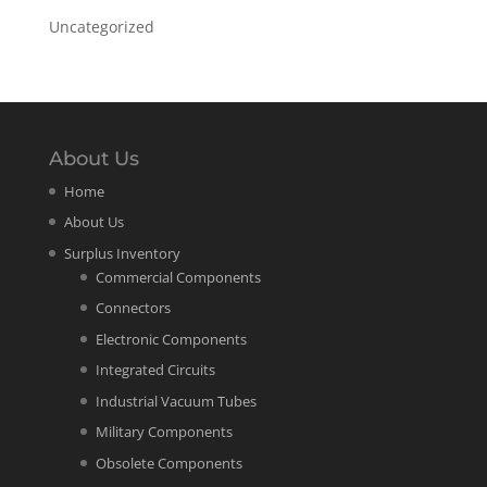
Uncategorized
About Us
Home
About Us
Surplus Inventory
Commercial Components
Connectors
Electronic Components
Integrated Circuits
Industrial Vacuum Tubes
Military Components
Obsolete Components