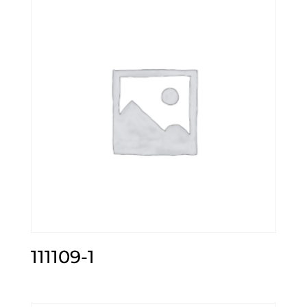
111109-1