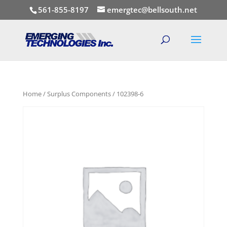
561-855-8197
emergtec@bellsouth.net
Home
/
Surplus Components
/ 102398-6