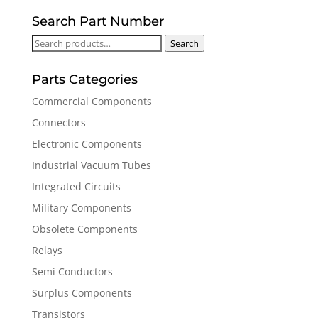
Search Part Number
Search
Search
for:
Parts Categories
Commercial Components
Connectors
Electronic Components
Industrial Vacuum Tubes
Integrated Circuits
Military Components
Obsolete Components
Relays
Semi Conductors
Surplus Components
Transistors