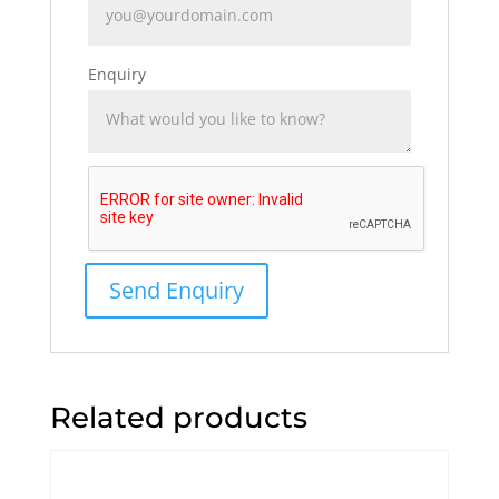
Enquiry
Related products