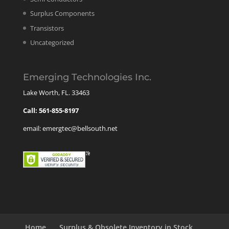
Surplus Components
Transistors
Uncategorized
Emerging Technologies Inc.
Lake Worth, FL. 33463
Call: 561-855-8197
email: emergtec@bellsouth.net
Home
Surplus & Obsolete Inventory in Stock