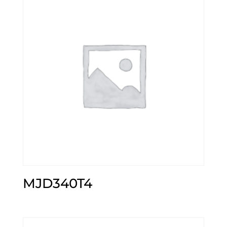
MJD340T4