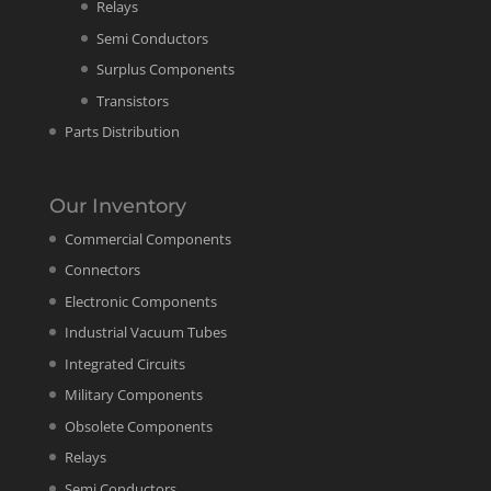
Relays
Semi Conductors
Surplus Components
Transistors
Parts Distribution
Our Inventory
Commercial Components
Connectors
Electronic Components
Industrial Vacuum Tubes
Integrated Circuits
Military Components
Obsolete Components
Relays
Semi Conductors