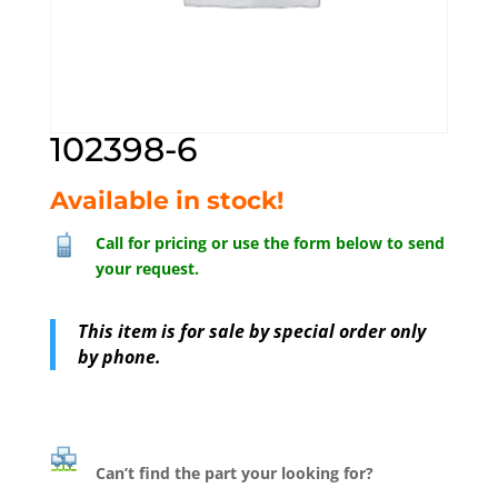
102398-6
Available in stock!
Call for pricing or use the form below to send
your request.
This item is for sale by special order only
by phone.
Can’t find the part your looking for?