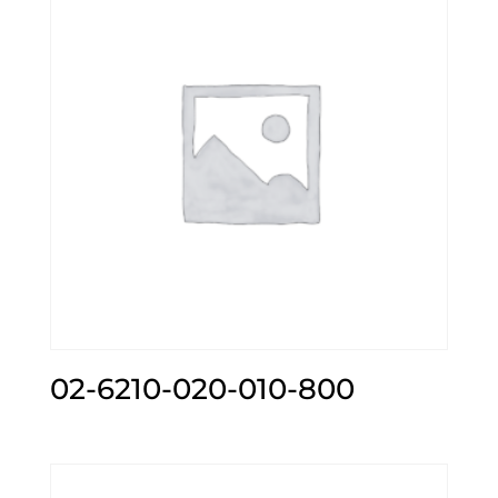
02-6210-020-010-800