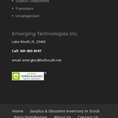
Surplus Components
Transistors
Uncategorized
Emerging Technologies Inc.
Lake Worth, FL. 33463
Call: 561-855-8197
email: emergtec@bellsouth.net
Home
Surplus & Obsolete Inventory in Stock
Parts Distribution
About Us
Contact Us