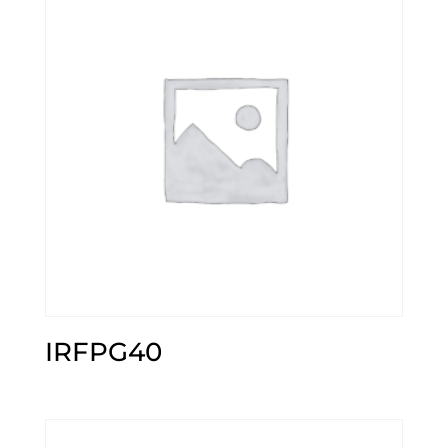
IRFPG40