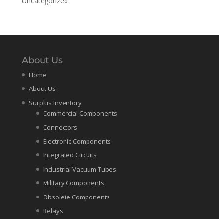
Uncategorized
About Us
Home
About Us
Surplus Inventory
Commercial Components
Connectors
Electronic Components
Integrated Circuits
Industrial Vacuum Tubes
Military Components
Obsolete Components
Relays