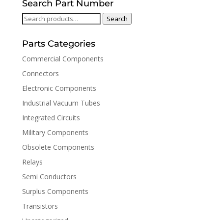
Search Part Number
Search
Search
for:
Parts Categories
Commercial Components
Connectors
Electronic Components
Industrial Vacuum Tubes
Integrated Circuits
Military Components
Obsolete Components
Relays
Semi Conductors
Surplus Components
Transistors