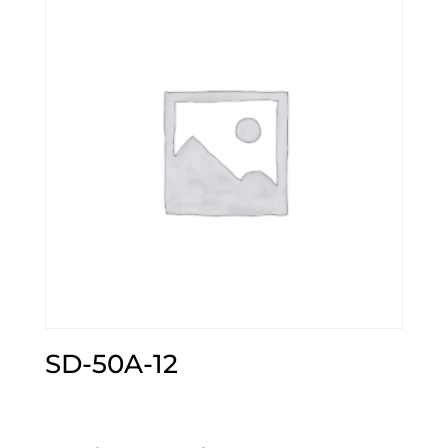
SD-50A-12