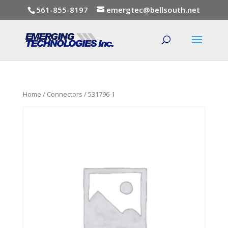
561-855-8197
emergtec@bellsouth.net
Home
/
Connectors
/ 531796-1