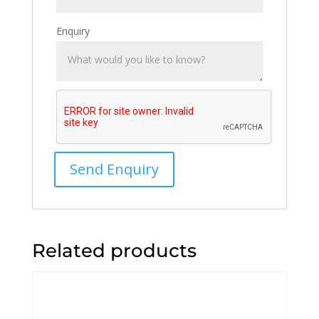
Enquiry
Related products