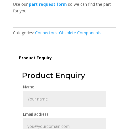
Use our
part request form
so we can find the part
for you.
Categories:
Connectors
,
Obsolete Components
Product Enquiry
Product Enquiry
Name
Email address