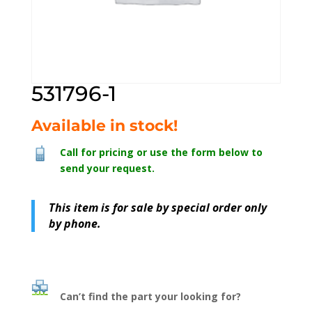
531796-1
Available in stock!
Call for pricing or use the form below to
send your request.
This item is for sale by special order only
by phone.
Can’t find the part your looking for?