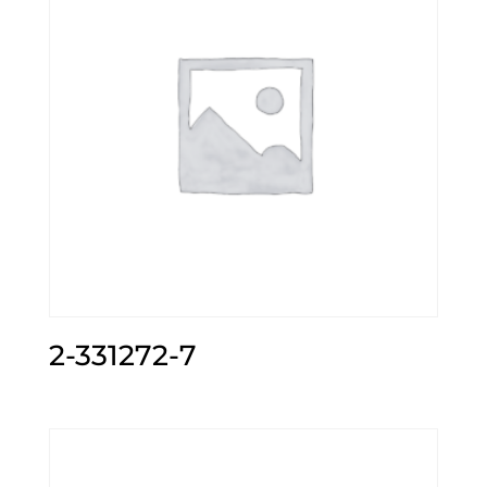
2-331272-7