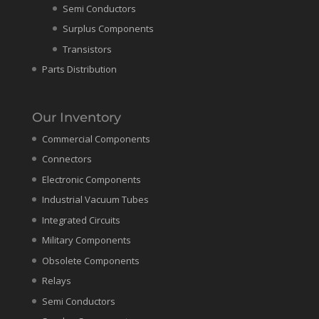
Semi Conductors
Surplus Components
Transistors
Parts Distribution
Our Inventory
Commercial Components
Connectors
Electronic Components
Industrial Vacuum Tubes
Integrated Circuits
Military Components
Obsolete Components
Relays
Semi Conductors