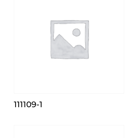
111109-1