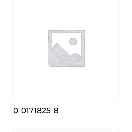
0-0171825-8