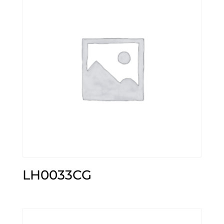
LH0033CG