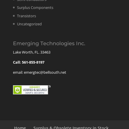
Surplus Components
Transistors
Uncategorized
Emerging Technologies Inc.
Lake Worth, FL. 33463
Call: 561-855-8197
email: emergtec@bellsouth.net
Home
Surplus & Obsolete Inventory in Stock