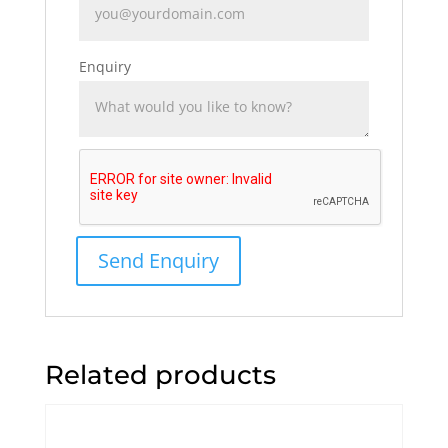
Enquiry
Related products