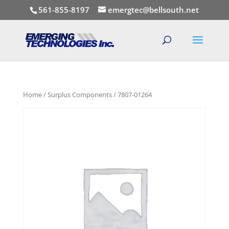
561-855-8197
emergtec@bellsouth.net
Home
/
Surplus Components
/ 7807-01264