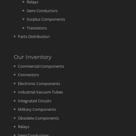
Relays
Semi Conductors
Surplus Components
Transistors
Parts Distribution
Our Inventory
Commercial Components
Connectors
Electronic Components
Industrial Vacuum Tubes
Integrated Circuits
Military Components
Obsolete Components
Relays
Semi Conductors