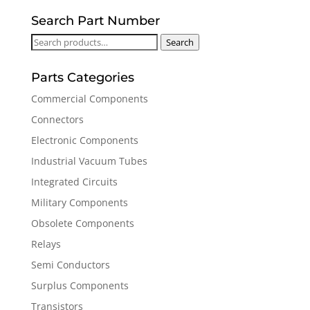
Search Part Number
Search
Search
for:
Parts Categories
Commercial Components
Connectors
Electronic Components
Industrial Vacuum Tubes
Integrated Circuits
Military Components
Obsolete Components
Relays
Semi Conductors
Surplus Components
Transistors