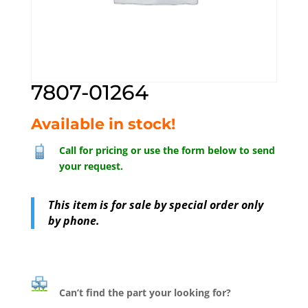
7807-01264
Available in stock!
Call for pricing or use the form below to send
your request.
This item is for sale by special order only
by phone.
Can’t find the part your looking for?