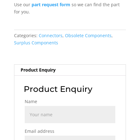
Use our
part request form
so we can find the part
for you.
Categories:
Connectors
,
Obsolete Components
,
Surplus Components
Product Enquiry
Product Enquiry
Name
Email address