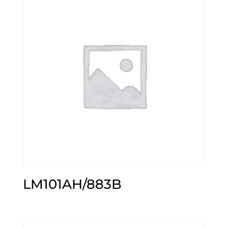
LM101AH/883B