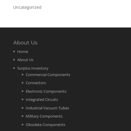
Uncategorized
About Us
Home
About Us
Surplus Inventory
Commercial Components
Connectors
Electronic Components
Integrated Circuits
Industrial Vacuum Tubes
Military Components
Obsolete Components