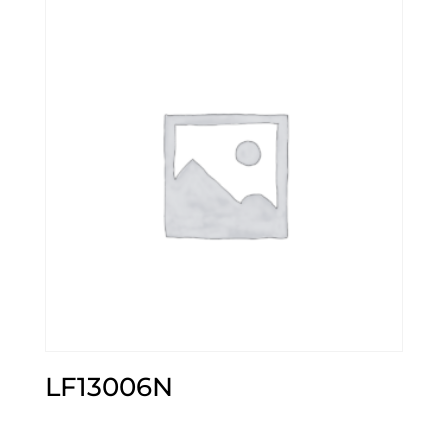
LF13006N