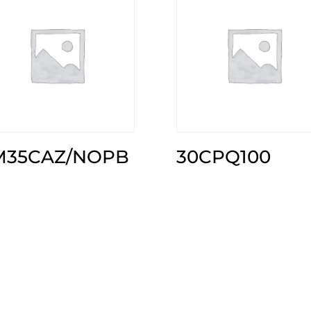
M35CAZ/NOPB
30CPQ100