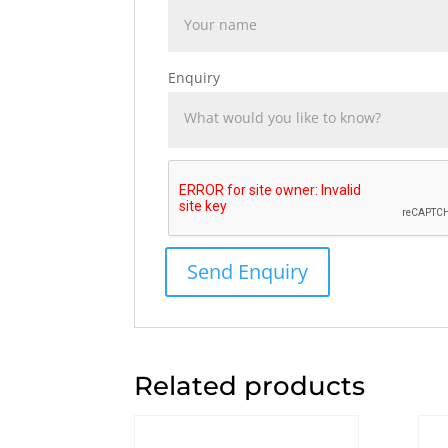
Enquiry
Related products