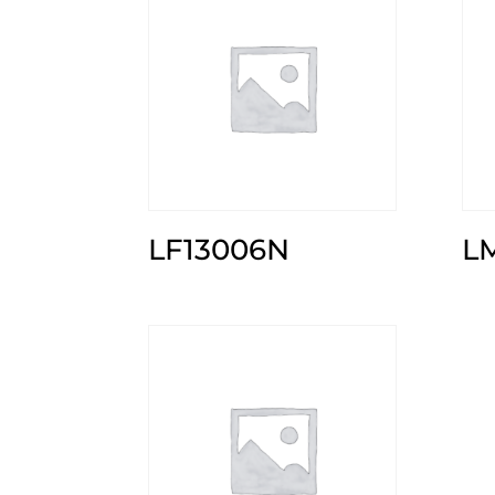
LF13006N
L