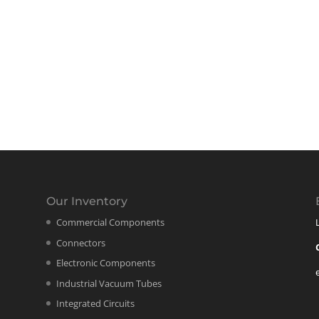
Our Inventory
Commercial Components
Connectors
Electronic Components
Industrial Vacuum Tubes
Integrated Circuits