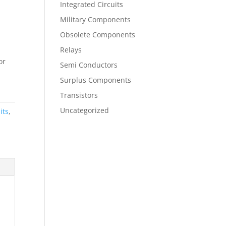
Integrated Circuits
Military Components
Obsolete Components
Relays
or
Semi Conductors
Surplus Components
Transistors
Uncategorized
its
,