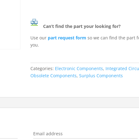
Can’t find the part your looking for?
Use our
part request form
so we can find the part f
you.
Categories:
Electronic Components
,
Integrated Circu
Obsolete Components
,
Surplus Components
Email address