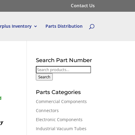
Contact Us
rplus Inventory
Parts Distribution
Search Part Number
Search
for:
Search
Parts Categories
d
Commercial Components
Connectors
Electronic Components
by
Industrial Vacuum Tubes