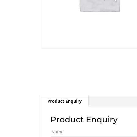
Product Enquiry
Product Enquiry
Name