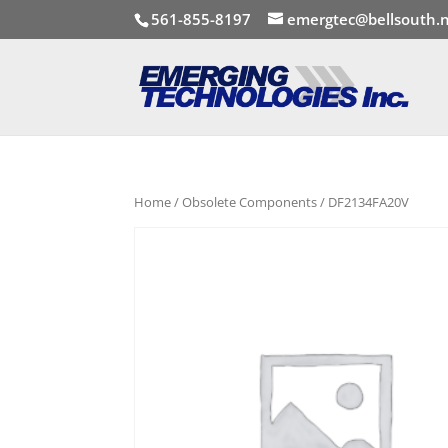
561-855-8197
emergtec@bellsouth.
Home
/
Obsolete Components
/ DF2134FA20V