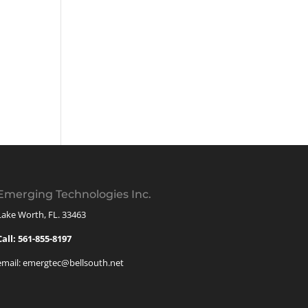
Emerging Technologies Inc.
Lake Worth, FL. 33463
Call: 561-855-8197
email: emergtec@bellsouth.net