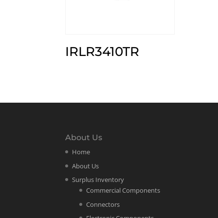
IRLR3410TR
About Us
Home
About Us
Surplus Inventory
Commercial Components
Connectors