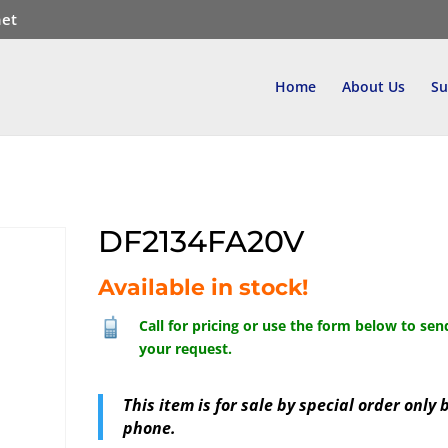
net
Home
About Us
Su
DF2134FA20V
Available in stock!
Call for pricing or use the form below to sen
your request.
This item is for sale by special order only 
phone.