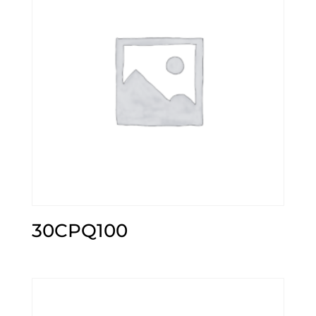
30CPQ100