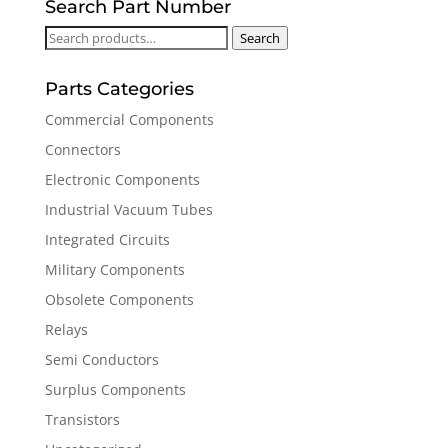
Search Part Number
Search
Search
for:
Parts Categories
Commercial Components
Connectors
Electronic Components
Industrial Vacuum Tubes
Integrated Circuits
Military Components
Obsolete Components
Relays
Semi Conductors
Surplus Components
Transistors