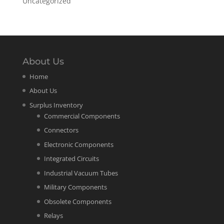
Uncategorized
About Us
Home
About Us
Surplus Inventory
Commercial Components
Connectors
Electronic Components
Integrated Circuits
Industrial Vacuum Tubes
Military Components
Obsolete Components
Relays