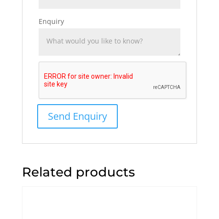
Enquiry
Related products