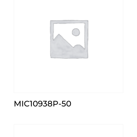
MIC10938P-50