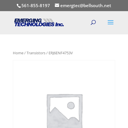
561-855-8197
emergtec@bellsouth.net
Home
/
Transistors
/ ERJ6ENF4753V