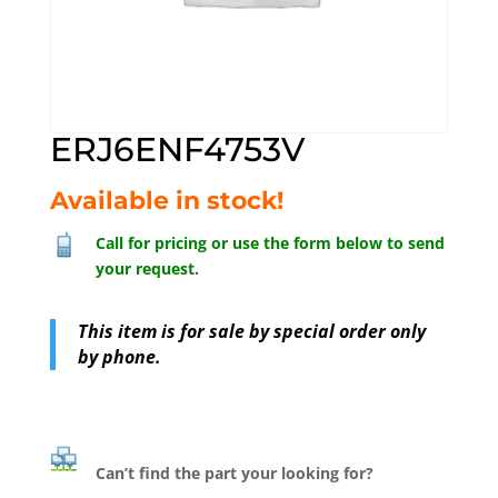
ERJ6ENF4753V
Available in stock!
Call for pricing or use the form below to send
your request.
This item is for sale by special order only
by phone.
Can’t find the part your looking for?