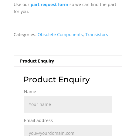
Use our
part request form
so we can find the part
for you.
Categories:
Obsolete Components
,
Transistors
Product Enquiry
Product Enquiry
Name
Email address