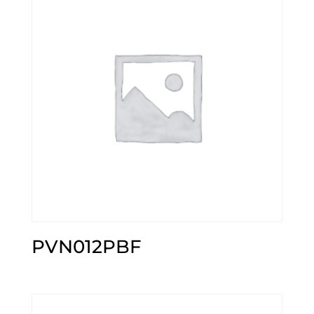
PVN012PBF