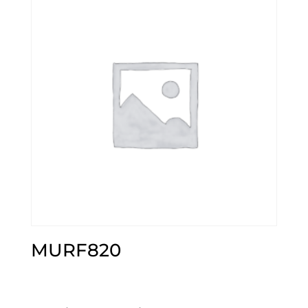
MURF820