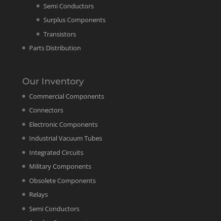
Semi Conductors
Surplus Components
Transistors
Parts Distribution
Our Inventory
Commercial Components
Connectors
Electronic Components
Industrial Vacuum Tubes
Integrated Circuits
Military Components
Obsolete Components
Relays
Semi Conductors