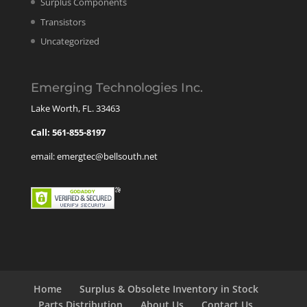
Surplus Components
Transistors
Uncategorized
Emerging Technologies Inc.
Lake Worth, FL. 33463
Call: 561-855-8197
email: emergtec@bellsouth.net
Home
Surplus & Obsolete Inventory in Stock
Parts Distribution
About Us
Contact Us