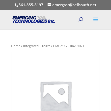
561-855-8197
emergtec@bellsouth.net
Home
/
Integrated Circuits
/ GMC21X7R104K50NT