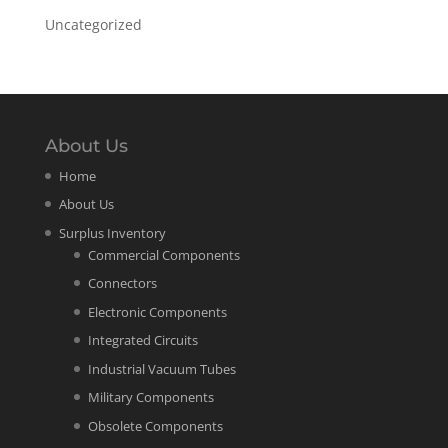
Uncategorized
About Us
Home
About Us
Surplus Inventory
Commercial Components
Connectors
Electronic Components
Integrated Circuits
Industrial Vacuum Tubes
Military Components
Obsolete Components