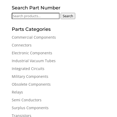
Search Part Number
Search
Search
for:
Parts Categories
Commercial Components
Connectors
Electronic Components
Industrial Vacuum Tubes
Integrated Circuits
Military Components
Obsolete Components
Relays
Semi Conductors
Surplus Components
Transistors