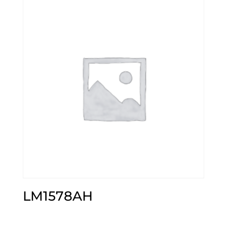
LM1578AH