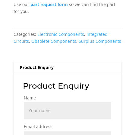
Use our
part request form
so we can find the part
for you.
Categories:
Electronic Components
,
Integrated
Circuits
,
Obsolete Components
,
Surplus Components
Product Enquiry
Product Enquiry
Name
Email address