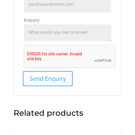
Enquiry
Related products