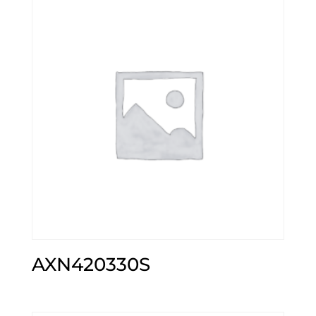
AXN420330S