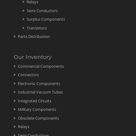
Relays
Semi Conductors
Surplus Components
Transistors
Parts Distribution
Our Inventory
Commercial Components
Connectors
Electronic Components
Industrial Vacuum Tubes
Integrated Circuits
Military Components
Obsolete Components
Relays
Semi Conductors