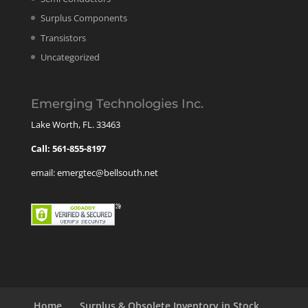
Surplus Components
Transistors
Uncategorized
Emerging Technologies Inc.
Lake Worth, FL. 33463
Call: 561-855-8197
email: emergtec@bellsouth.net
Home
Surplus & Obsolete Inventory in Stock