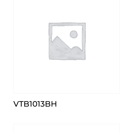
VTB1013BH