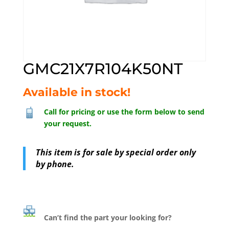
GMC21X7R104K50NT
Available in stock!
Call for pricing or use the form below to send
your request.
This item is for sale by special order only
by phone.
Can’t find the part your looking for?