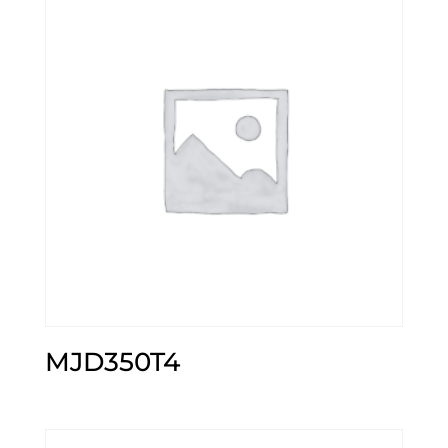
MJD350T4