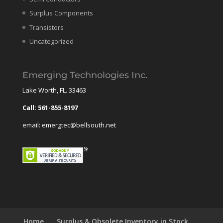
Surplus Components
Transistors
Uncategorized
Emerging Technologies Inc.
Lake Worth, FL. 33463
Call: 561-855-8197
email: emergtec@bellsouth.net
Home
Surplus & Obsolete Inventory in Stock