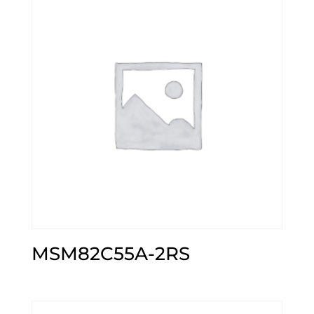
MSM82C55A-2RS