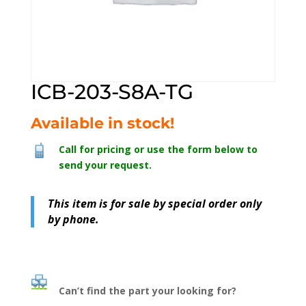
ICB-203-S8A-TG
Available in stock!
Call for pricing or use the form below to
send your request.
This item is for sale by special order only
by phone.
Can’t find the part your looking for?