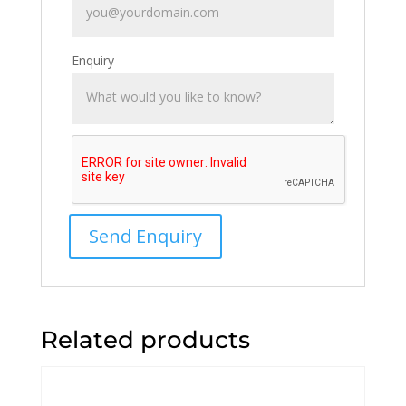
Enquiry
Related products