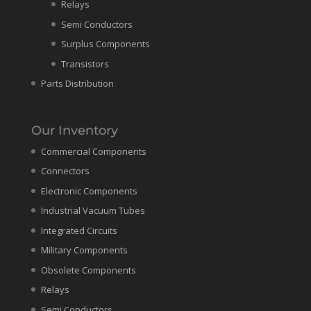
Relays
Semi Conductors
Surplus Components
Transistors
Parts Distribution
Our Inventory
Commercial Components
Connectors
Electronic Components
Industrial Vacuum Tubes
Integrated Circuits
Military Components
Obsolete Components
Relays
Semi Conductors