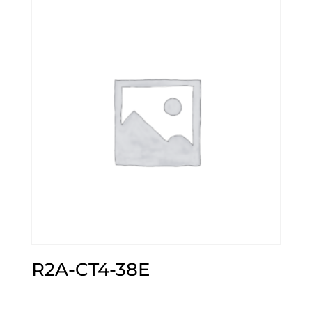
R2A-CT4-38E