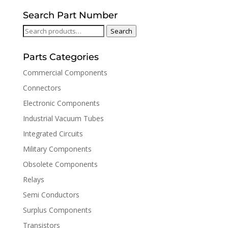
Search Part Number
Search
Search
for:
Parts Categories
Commercial Components
Connectors
Electronic Components
Industrial Vacuum Tubes
Integrated Circuits
Military Components
Obsolete Components
Relays
Semi Conductors
Surplus Components
Transistors