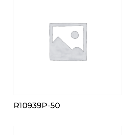
R10939P-50