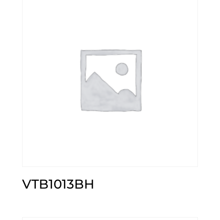
VTB1013BH