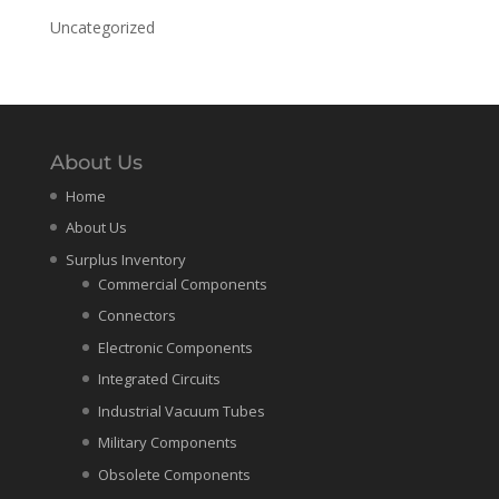
Uncategorized
About Us
Home
About Us
Surplus Inventory
Commercial Components
Connectors
Electronic Components
Integrated Circuits
Industrial Vacuum Tubes
Military Components
Obsolete Components