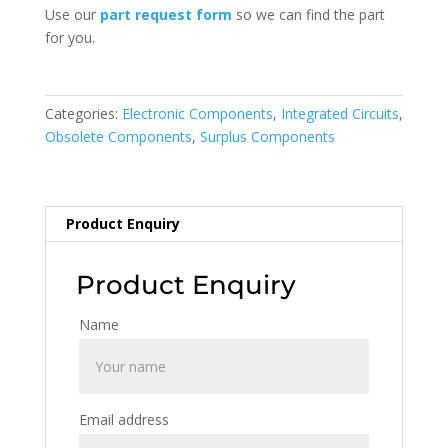
Use our
part request form
so we can find the part
for you.
Categories:
Electronic Components
,
Integrated Circuits
,
Obsolete Components
,
Surplus Components
Product Enquiry
Product Enquiry
Name
Email address