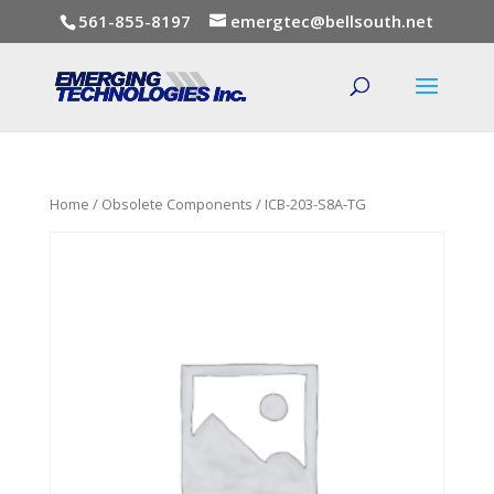
561-855-8197
emergtec@bellsouth.net
Home
/
Obsolete Components
/ ICB-203-S8A-TG