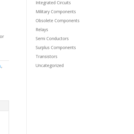
Integrated Circuits
Military Components
Obsolete Components
Relays
for
Semi Conductors
Surplus Components
Transistors
Uncategorized
s
,