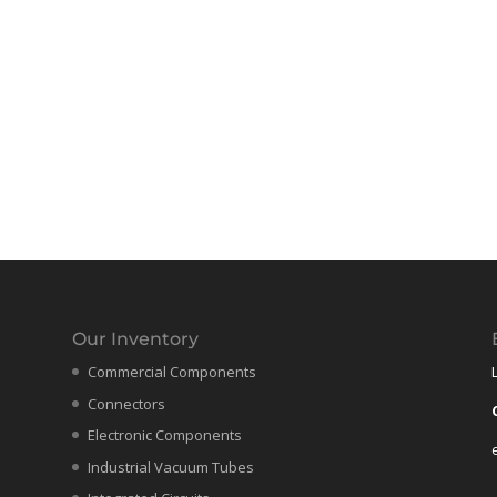
Our Inventory
Commercial Components
Connectors
Electronic Components
Industrial Vacuum Tubes