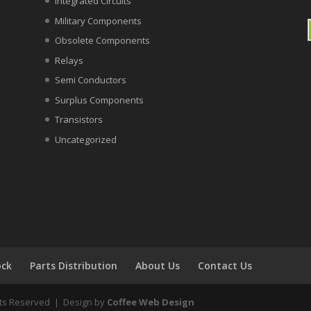
Integrated Circuits
Military Components
Obsolete Components
Relays
Semi Conductors
Surplus Components
Transistors
Uncategorized
ock
Parts Distribution
About Us
Contact Us
ghts Reserved | Design by
Coffee Web Design