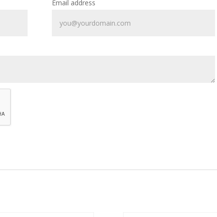
Email address