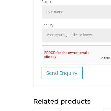
Name
Enquiry
Related products