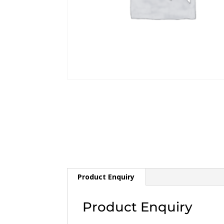
Product Enquiry
Product Enquiry