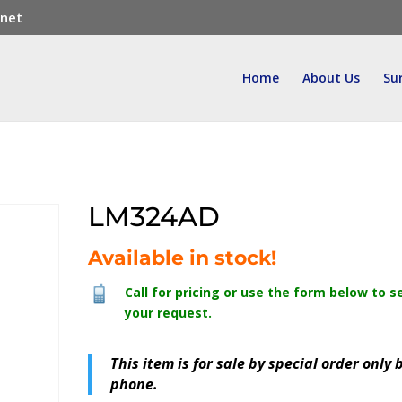
.net
Home
About Us
Su
LM324AD
Available in stock!
Call for pricing or use the form below to s
your request.
This item is for sale by special order only 
phone.