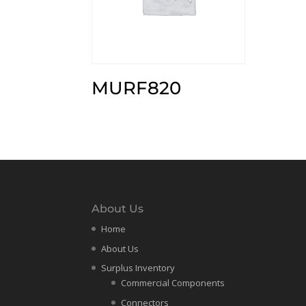
MURF820
About Us
Home
About Us
Surplus Inventory
Commercial Components
Connectors