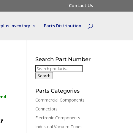
Contact Us
rplus Inventory
Parts Distribution
Search Part Number
Search
for:
Search
Parts Categories
end
Commercial Components
Connectors
Electronic Components
by
Industrial Vacuum Tubes