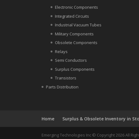
Electronic Components
Integrated Circuits
Industrial Vacuum Tubes
Military Components
Obsolete Components
Relays
Semi Conductors
Surplus Components
Transistors
Parts Distribution
Home
Surplus & Obsolete Inventory in St
Emerging Technologies Inc © Copyright 2026 All Ri