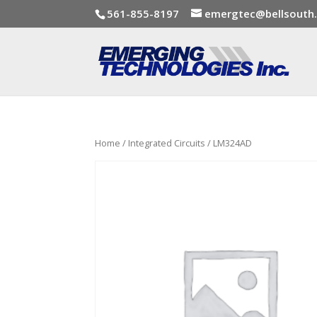
561-855-8197
emergtec@bellsouth
Home
/
Integrated Circuits
/ LM324AD