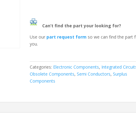
Can’t find the part your looking for?
Use our
part request form
so we can find the part 
you.
Categories:
Electronic Components
,
Integrated Circuit
Obsolete Components
,
Semi Conductors
,
Surplus
Components