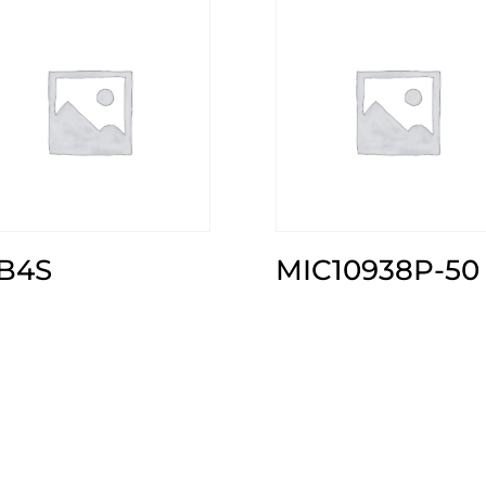
B4S
MIC10938P-50