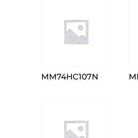
MM74HC107N
M