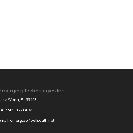
Emerging Technologies Inc.
Lake Worth, FL. 33463
Call: 561-855-8197
email: emergtec@bellsouth.net