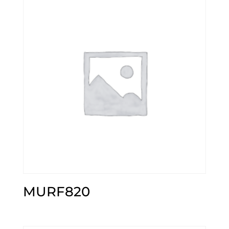
MURF820