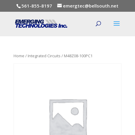
561-855-8197
emergtec@bellsouth.net
Home
/
Integrated Circuits
/ M48Z08-100PC1