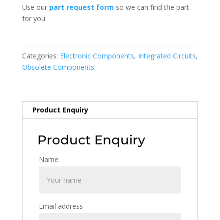
Use our
part request form
so we can find the part
for you.
Categories:
Electronic Components
,
Integrated Circuits
,
Obsolete Components
Product Enquiry
Product Enquiry
Name
Email address