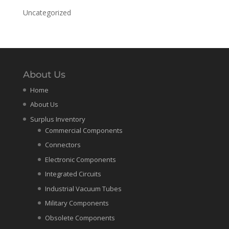
Uncategorized
About Us
Home
About Us
Surplus Inventory
Commercial Components
Connectors
Electronic Components
Integrated Circuits
Industrial Vacuum Tubes
Military Components
Obsolete Components