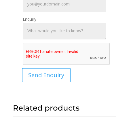
Enquiry
Related products