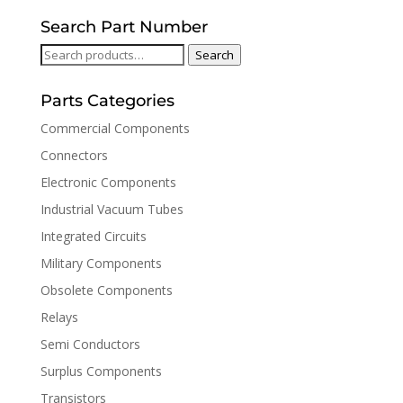
Search Part Number
Search
Search
for:
Parts Categories
Commercial Components
Connectors
Electronic Components
Industrial Vacuum Tubes
Integrated Circuits
Military Components
Obsolete Components
Relays
Semi Conductors
Surplus Components
Transistors