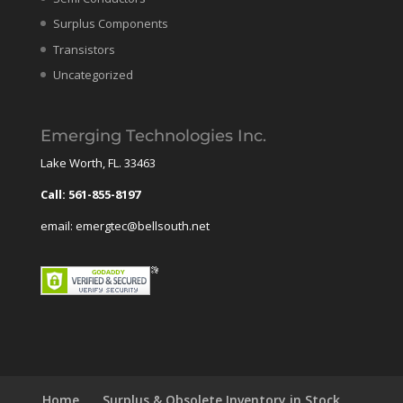
Surplus Components
Transistors
Uncategorized
Emerging Technologies Inc.
Lake Worth, FL. 33463
Call: 561-855-8197
email: emergtec@bellsouth.net
Home
Surplus & Obsolete Inventory in Stock