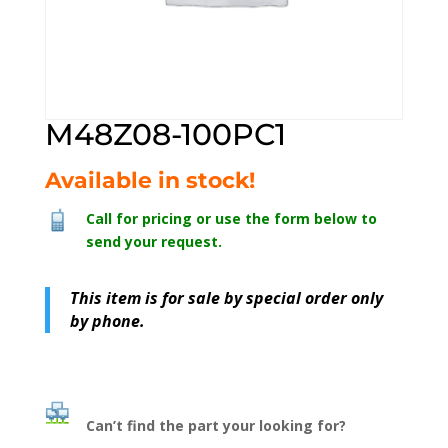
M48Z08-100PC1
Available in stock!
Call for pricing or use the form below to
send your request.
This item is for sale by special order only
by phone.
Can’t find the part your looking for?