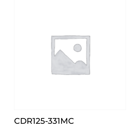
CDR125-331MC