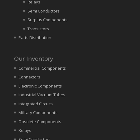
Relays
Semi Conductors
Surplus Components
Transistors
Parts Distribution
Our Inventory
Commercial Components
Connectors
Electronic Components
Industrial Vacuum Tubes
Integrated Circuits
Military Components
Obsolete Components
Relays
Semi Conductors