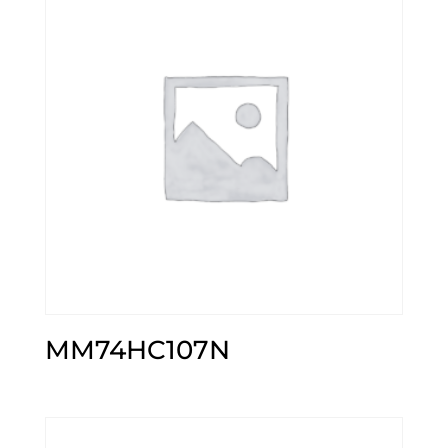
MM74HC107N