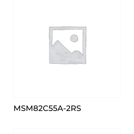
MSM82C55A-2RS