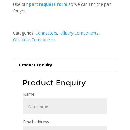
Use our
part request form
so we can find the part
for you.
Categories:
Connectors
,
Military Components
,
Obsolete Components
Product Enquiry
Product Enquiry
Name
Email address