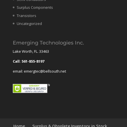
Surplus Components
Transistors
Uncategorized
Emerging Technologies Inc.
Lake Worth, FL. 33463
Call: 561-855-8197
email: emergtec@bellsouth.net
Home
Surplus & Obsolete Inventory in Stock