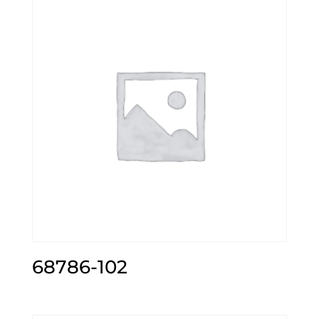
68786-102