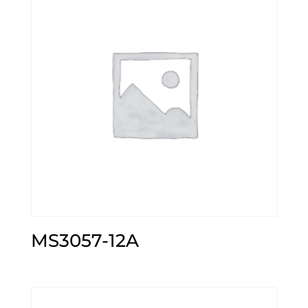
MS3057-12A