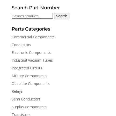
Search Part Number
Search
Search
for:
Parts Categories
Commercial Components
Connectors
Electronic Components
Industrial Vacuum Tubes
Integrated Circuits
Military Components
Obsolete Components
Relays
Semi Conductors
Surplus Components
Transistors