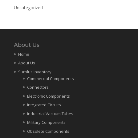
Uncategorized
About Us
Home
About Us
Surplus Inventory
Commercial Components
Connectors
Electronic Components
Integrated Circuits
Industrial Vacuum Tubes
Military Components
Obsolete Components