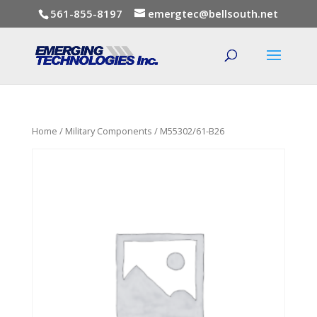
561-855-8197
emergtec@bellsouth.net
Home
/
Military Components
/ M55302/61-B26