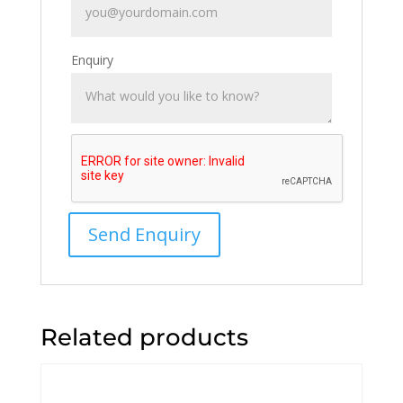
Enquiry
Related products