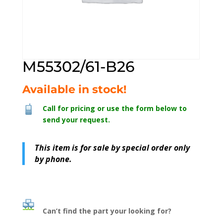
M55302/61-B26
Available in stock!
Call for pricing or use the form below to
send your request.
This item is for sale by special order only
by phone.
Can’t find the part your looking for?