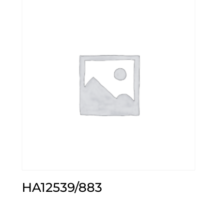
HA12539/883