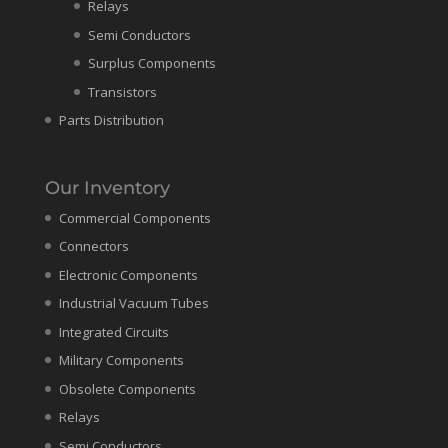
Relays
Semi Conductors
Surplus Components
Transistors
Parts Distribution
Our Inventory
Commercial Components
Connectors
Electronic Components
Industrial Vacuum Tubes
Integrated Circuits
Military Components
Obsolete Components
Relays
Semi Conductors