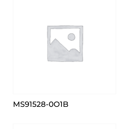
MS91528-0O1B