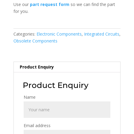
Use our
part request form
so we can find the part
for you.
Categories:
Electronic Components
,
Integrated Circuits
,
Obsolete Components
Product Enquiry
Product Enquiry
Name
Email address