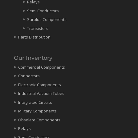
Relays
Semi Conductors
Surplus Components
Transistors
Parts Distribution
Our Inventory
Commercial Components
Connectors
Electronic Components
Industrial Vacuum Tubes
Integrated Circuits
Military Components
Obsolete Components
Relays
Semi Conductors