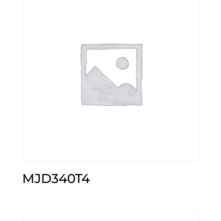
MJD340T4