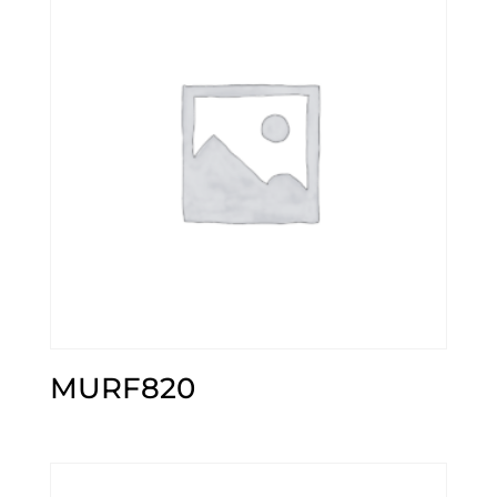
MURF820