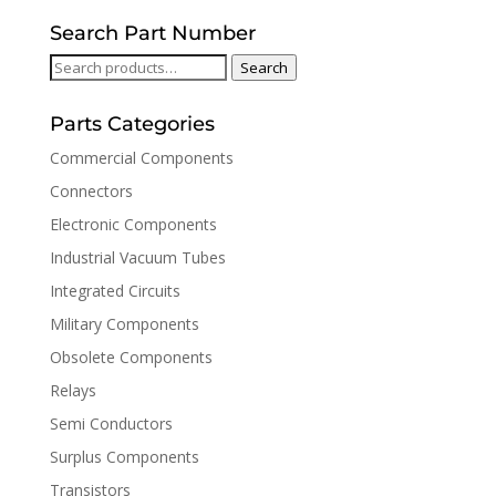
Search Part Number
Search
Search
for:
Parts Categories
Commercial Components
Connectors
Electronic Components
Industrial Vacuum Tubes
Integrated Circuits
Military Components
Obsolete Components
Relays
Semi Conductors
Surplus Components
Transistors