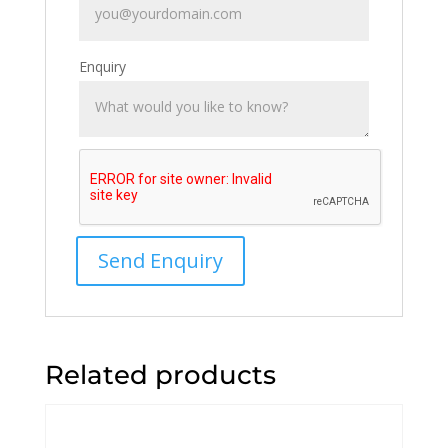
Enquiry
Related products