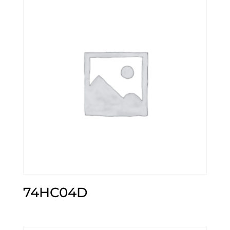
74HC04D