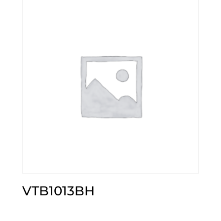
VTB1013BH