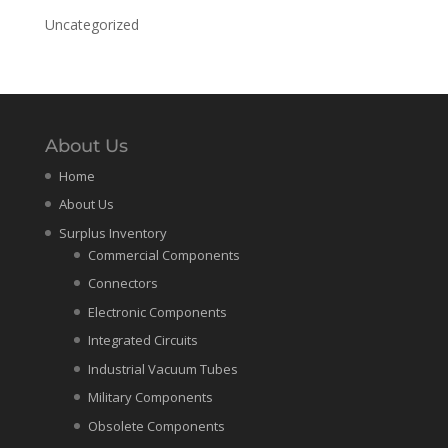
Uncategorized
About Us
Home
About Us
Surplus Inventory
Commercial Components
Connectors
Electronic Components
Integrated Circuits
Industrial Vacuum Tubes
Military Components
Obsolete Components