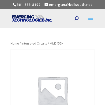
561-855-8197
emergtec@bellsouth.net
Home
/
Integrated Circuits
/ MM5452N