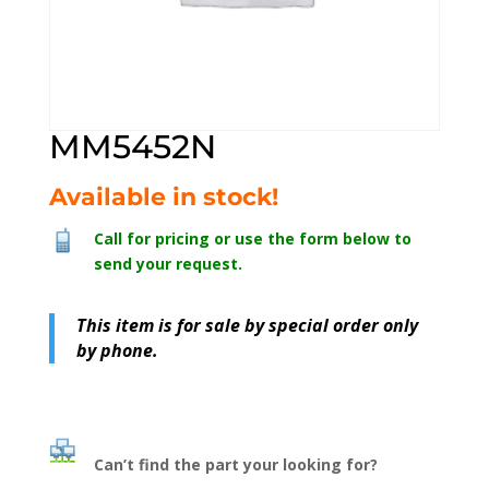
MM5452N
Available in stock!
Call for pricing or use the form below to
send your request.
This item is for sale by special order only
by phone.
Can’t find the part your looking for?