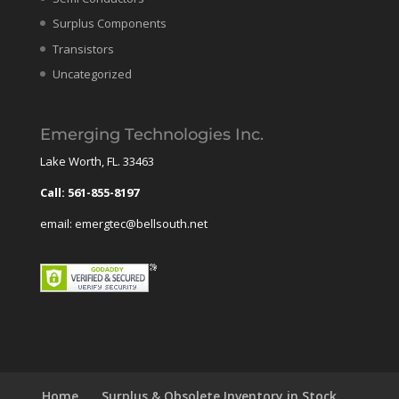
Surplus Components
Transistors
Uncategorized
Emerging Technologies Inc.
Lake Worth, FL. 33463
Call: 561-855-8197
email: emergtec@bellsouth.net
Home
Surplus & Obsolete Inventory in Stock