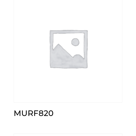
MURF820