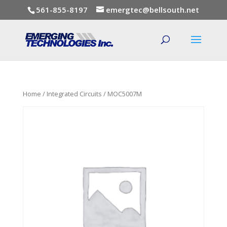
561-855-8197
emergtec@bellsouth.net
Home
/
Integrated Circuits
/ MOC5007M