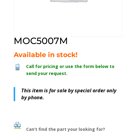
MOC5007M
Available in stock!
Call for pricing or use the form below to
send your request.
This item is for sale by special order only
by phone.
Can’t find the part your looking for?