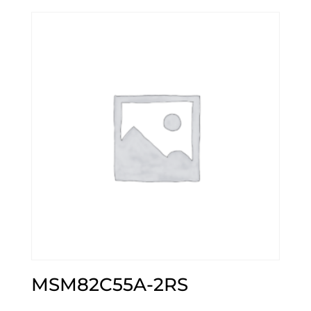
MSM82C55A-2RS