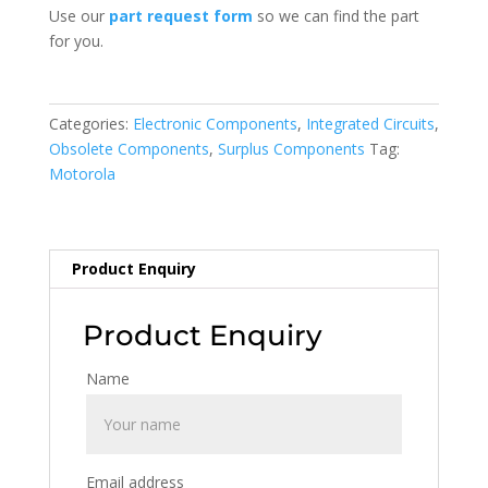
Use our
part request form
so we can find the part
for you.
Categories:
Electronic Components
,
Integrated Circuits
,
Obsolete Components
,
Surplus Components
Tag:
Motorola
Product Enquiry
Product Enquiry
Name
Email address