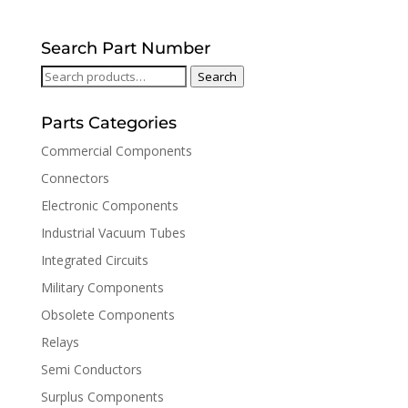
Search Part Number
Search
Search
for:
Parts Categories
Commercial Components
Connectors
Electronic Components
Industrial Vacuum Tubes
Integrated Circuits
Military Components
Obsolete Components
Relays
Semi Conductors
Surplus Components