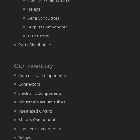
Obsolete Components
Relays
Semi Conductors
Surplus Components
Transistors
Parts Distribution
Our Inventory
Commercial Components
Connectors
Electronic Components
Industrial Vacuum Tubes
Integrated Circuits
Military Components
Obsolete Components
Relays