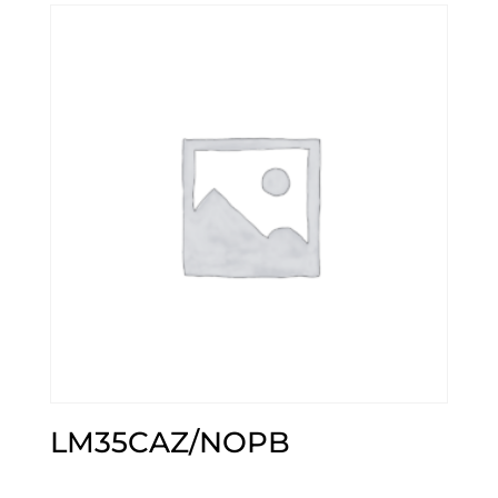
LM35CAZ/NOPB