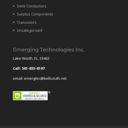
Semi Conductors
Surplus Components
Transistors
Uncategorized
Emerging Technologies Inc.
Lake Worth, FL. 33463
Call: 561-855-8197
email: emergtec@bellsouth.net