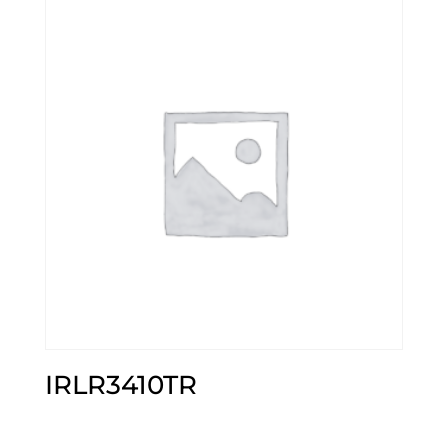
IRLR3410TR