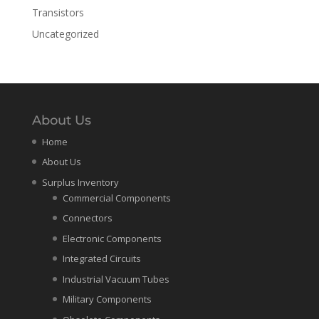
Transistors
Uncategorized
About Us
Home
About Us
Surplus Inventory
Commercial Components
Connectors
Electronic Components
Integrated Circuits
Industrial Vacuum Tubes
Military Components