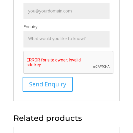
Enquiry
Related products