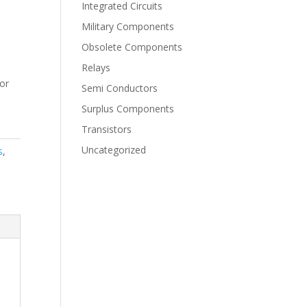
Integrated Circuits
Military Components
Obsolete Components
Relays
for
Semi Conductors
Surplus Components
Transistors
Uncategorized
s
,