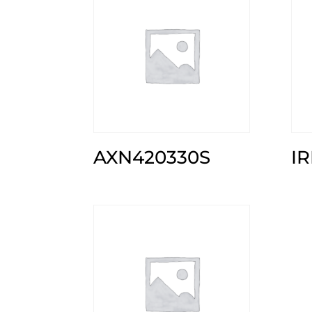
AXN420330S
I