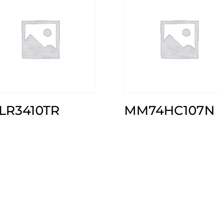
RLR3410TR
MM74HC107N