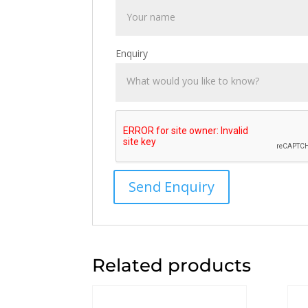
Enquiry
Related products