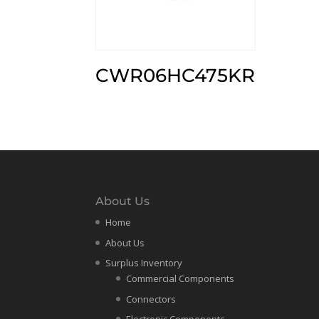
CWR06HC475KR
About Us
Home
About Us
Surplus Inventory
Commercial Components
Connectors