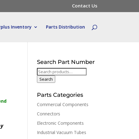
Contact Us
rplus Inventory
Parts Distribution
Search Part Number
Search
for:
Search
Parts Categories
end
Commercial Components
Connectors
Electronic Components
by
Industrial Vacuum Tubes