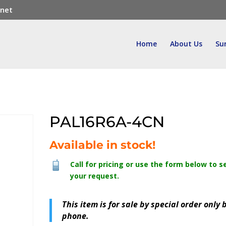
.net
Home
About Us
Su
PAL16R6A-4CN
Available in stock!
Call for pricing or use the form below to s
your request.
This item is for sale by special order only 
phone.