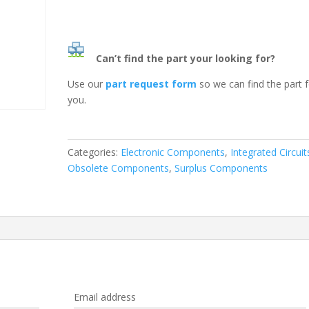
Can’t find the part your looking for?
Use our
part request form
so we can find the part 
you.
Categories:
Electronic Components
,
Integrated Circuit
Obsolete Components
,
Surplus Components
Email address