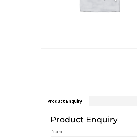
Product Enquiry
Product Enquiry
Name