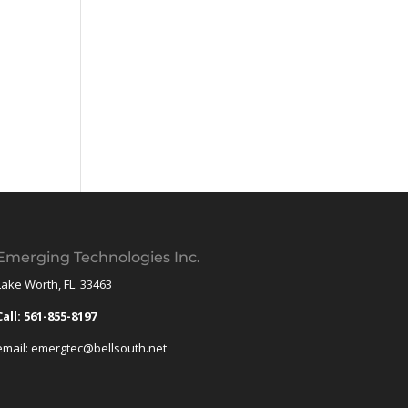
Emerging Technologies Inc.
Lake Worth, FL. 33463
Call: 561-855-8197
email: emergtec@bellsouth.net