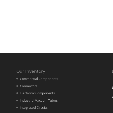
Our Inventory
Commercial Components
Connectors
Electronic Components
Industrial Vacuum Tubes
Integrated Circuits