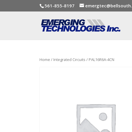
561-855-8197
emergtec@bellsouth
Home
/
Integrated Circuits
/ PAL16R6A-4CN