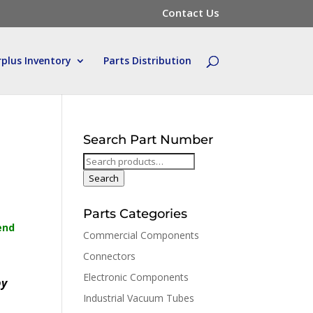
Contact Us
rplus Inventory
Parts Distribution
Search Part Number
Search
for:
Search
Parts Categories
end
Commercial Components
Connectors
Electronic Components
by
Industrial Vacuum Tubes