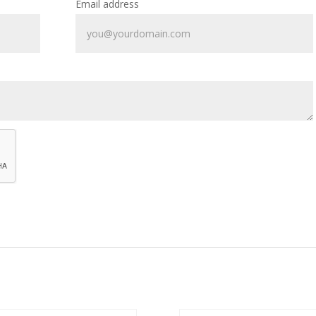
Email address