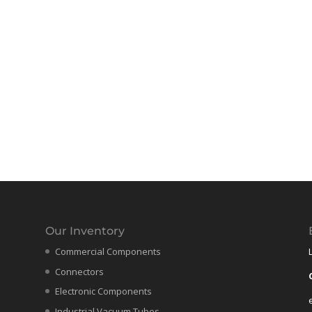
Our Inventory
Commercial Components
Connectors
Electronic Components
Industrial Vacuum Tubes