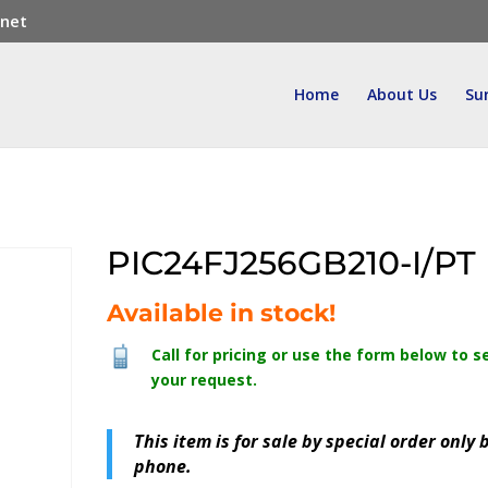
.net
Home
About Us
Su
PIC24FJ256GB210-I/PT
Available in stock!
Call for pricing or use the form below to s
your request.
This item is for sale by special order only 
phone.