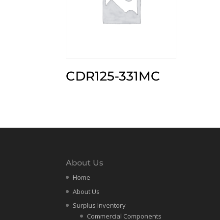
CDR125-331MC
About Us
Home
About Us
Surplus Inventory
Commercial Components