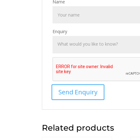
Name
Enquiry
Related products