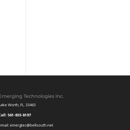
Emerging Technologies Inc.
Lake Worth, FL. 33463
Call: 561-855-8197
email: emergtec@bellsouth.net