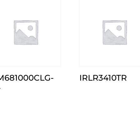
M681000CLG-
IRLR3410TR
L