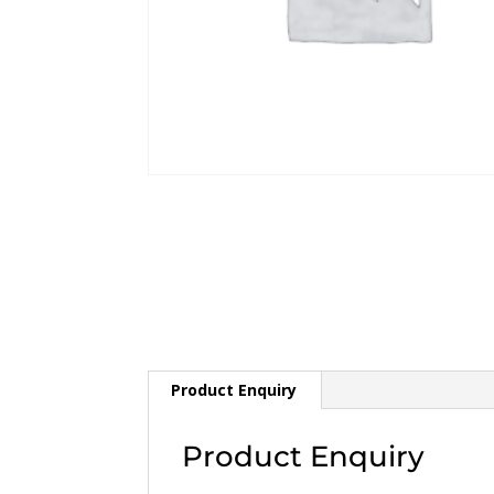
Product Enquiry
Product Enquiry