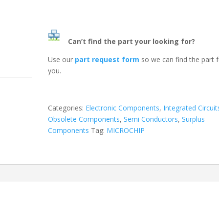
Can’t find the part your looking for?
Use our
part request form
so we can find the part 
you.
Categories:
Electronic Components
,
Integrated Circuit
Obsolete Components
,
Semi Conductors
,
Surplus
Components
Tag:
MICROCHIP