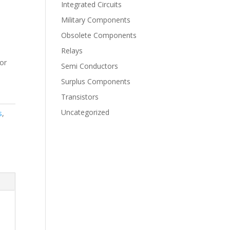
Integrated Circuits
Military Components
Obsolete Components
Relays
for
Semi Conductors
Surplus Components
Transistors
Uncategorized
s
,