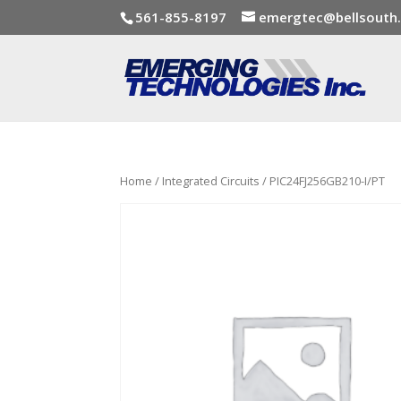
561-855-8197
emergtec@bellsouth
Home
/
Integrated Circuits
/ PIC24FJ256GB210-I/PT