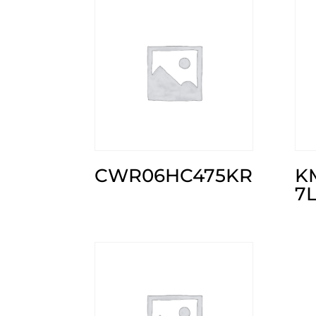
CWR06HC475KR
K
7