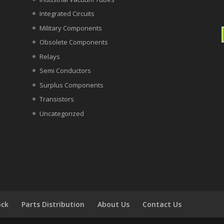
Integrated Circuits
Military Components
Obsolete Components
Relays
Semi Conductors
Surplus Components
Transistors
Uncategorized
ock
Parts Distribution
About Us
Contact Us