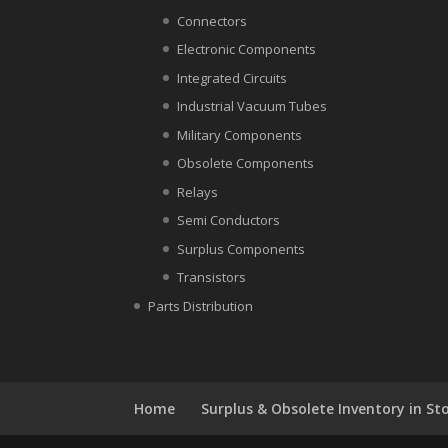
Connectors
Electronic Components
Integrated Circuits
Industrial Vacuum Tubes
Military Components
Obsolete Components
Relays
Semi Conductors
Surplus Components
Transistors
Parts Distribution
Home
Surplus & Obsolete Inventory in St