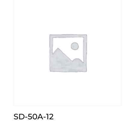
SD-50A-12