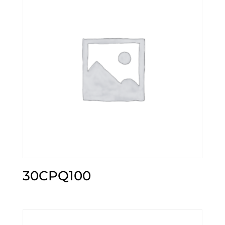
30CPQ100