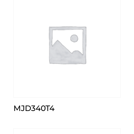
MJD340T4