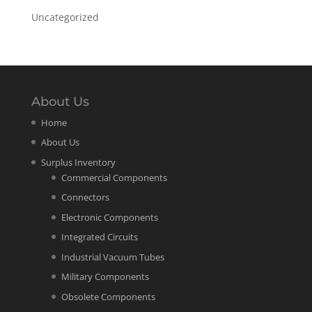
Uncategorized
About Us
Home
About Us
Surplus Inventory
Commercial Components
Connectors
Electronic Components
Integrated Circuits
Industrial Vacuum Tubes
Military Components
Obsolete Components