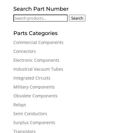
Search Part Number
Search
Search
for:
Parts Categories
Commercial Components
Connectors
Electronic Components
Industrial Vacuum Tubes
Integrated Circuits
Military Components
Obsolete Components
Relays
Semi Conductors
Surplus Components
Transistors