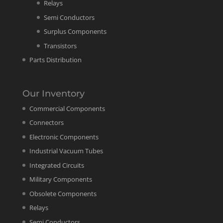
Relays
Semi Conductors
Surplus Components
Transistors
Parts Distribution
Our Inventory
Commercial Components
Connectors
Electronic Components
Industrial Vacuum Tubes
Integrated Circuits
Military Components
Obsolete Components
Relays
Semi Conductors