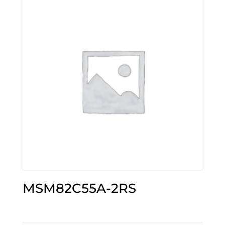
MSM82C55A-2RS