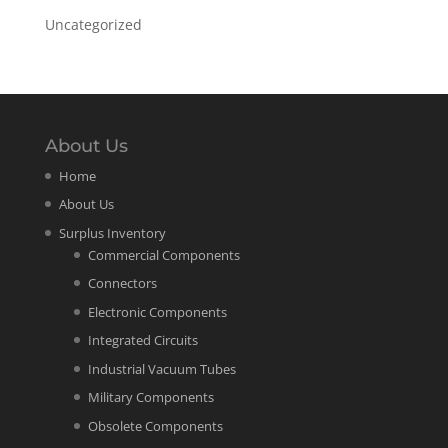
Uncategorized
About Us
Home
About Us
Surplus Inventory
Commercial Components
Connectors
Electronic Components
Integrated Circuits
Industrial Vacuum Tubes
Military Components
Obsolete Components