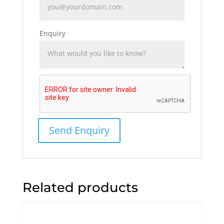
Enquiry
Related products