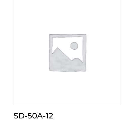
SD-50A-12