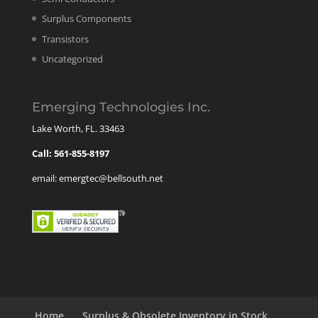
Surplus Components
Transistors
Uncategorized
Emerging Technologies Inc.
Lake Worth, FL. 33463
Call: 561-855-8197
email: emergtec@bellsouth.net
Home
Surplus & Obsolete Inventory in Stock