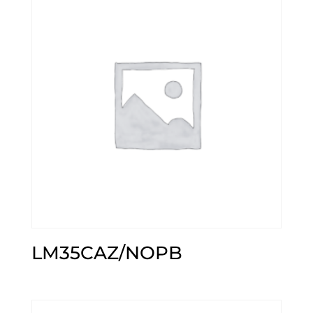
LM35CAZ/NOPB