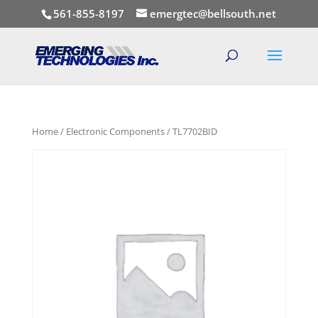
561-855-8197
emergtec@bellsouth.net
Home
/
Electronic Components
/ TL7702BID