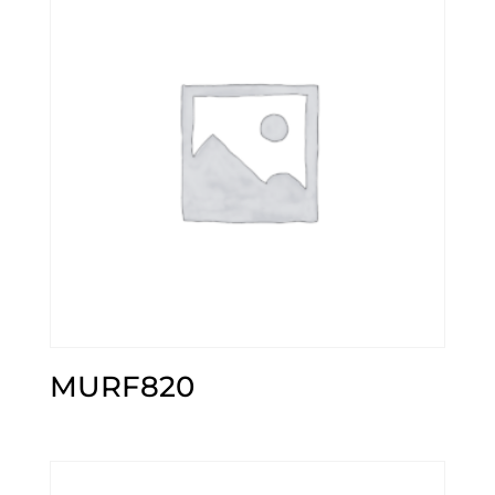
MURF820