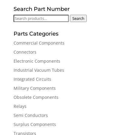
Search Part Number
Search
Search
for:
Parts Categories
Commercial Components
Connectors
Electronic Components
Industrial Vacuum Tubes
Integrated Circuits
Military Components
Obsolete Components
Relays
Semi Conductors
Surplus Components
Transistors