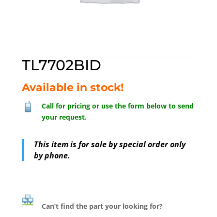
TL7702BID
Available in stock!
Call for pricing or use the form below to send
your request.
This item is for sale by special order only
by phone.
Can’t find the part your looking for?