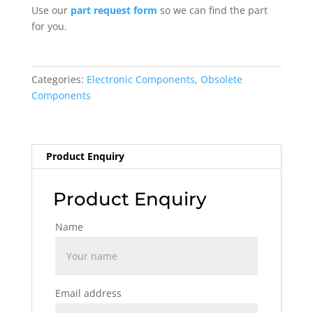
Use our
part request form
so we can find the part
for you.
Categories:
Electronic Components
,
Obsolete
Components
Product Enquiry
Product Enquiry
Name
Email address