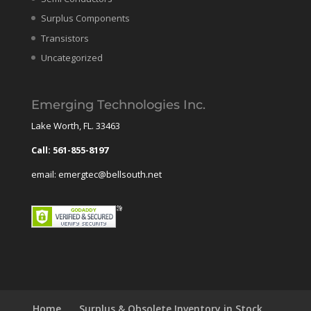
Surplus Components
Transistors
Uncategorized
Emerging Technologies Inc.
Lake Worth, FL. 33463
Call: 561-855-8197
email: emergtec@bellsouth.net
Home
Surplus & Obsolete Inventory in Stock