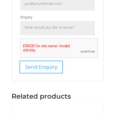
Enquiry
Related products