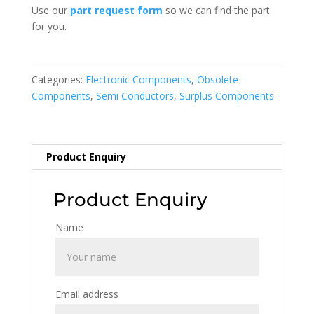
Use our
part request form
so we can find the part
for you.
Categories:
Electronic Components
,
Obsolete
Components
,
Semi Conductors
,
Surplus Components
Product Enquiry
Product Enquiry
Name
Email address