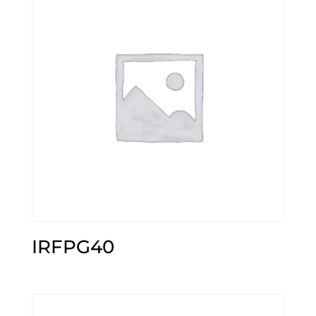
IRFPG40