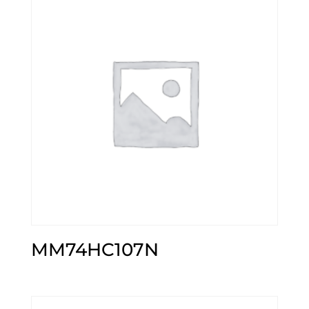
MM74HC107N