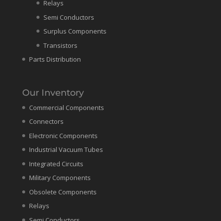
Relays
Semi Conductors
Surplus Components
Transistors
Parts Distribution
Our Inventory
Commercial Components
Connectors
Electronic Components
Industrial Vacuum Tubes
Integrated Circuits
Military Components
Obsolete Components
Relays
Semi Conductors