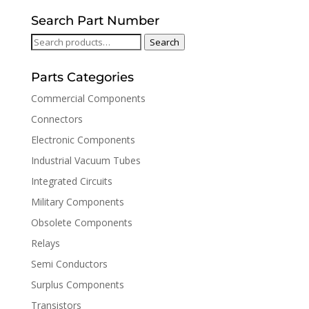
Search Part Number
Search
Search
for:
Parts Categories
Commercial Components
Connectors
Electronic Components
Industrial Vacuum Tubes
Integrated Circuits
Military Components
Obsolete Components
Relays
Semi Conductors
Surplus Components
Transistors