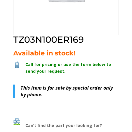
TZ03N100ER169
Available in stock!
Call for pricing or use the form below to
send your request.
This item is for sale by special order only
by phone.
Can’t find the part your looking for?