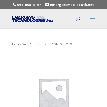
561-855-8197
emergtec@bellsouth.net
Home
/
Semi Conductors
/ TZ03N100ER169