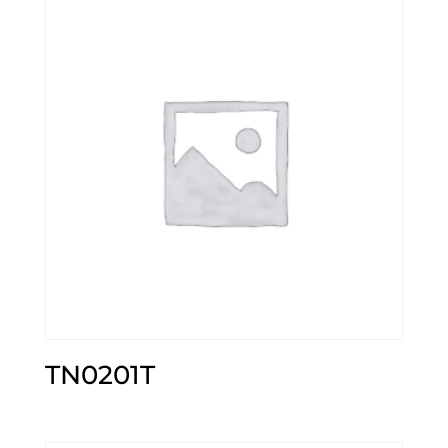
TN0201T