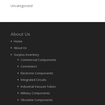
Uncategorized
About Us
Home
About Us
Surplus Inventory
Commercial Components
Connectors
Electronic Components
Integrated Circuits
Industrial Vacuum Tubes
Military Components
Obsolete Components