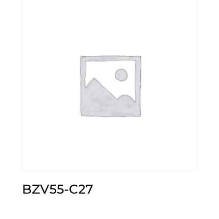
BZV55-C27