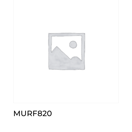
MURF820