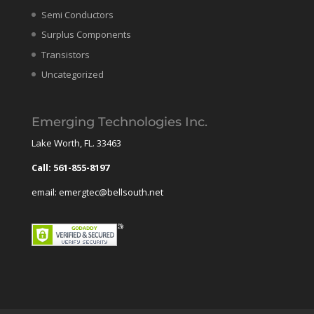
Semi Conductors
Surplus Components
Transistors
Uncategorized
Emerging Technologies Inc.
Lake Worth, FL. 33463
Call: 561-855-8197
email: emergtec@bellsouth.net