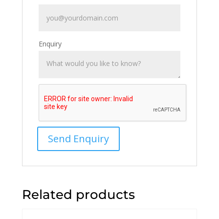
Enquiry
Related products