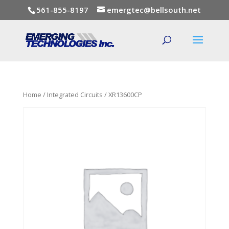
561-855-8197
emergtec@bellsouth.net
Home
/
Integrated Circuits
/ XR13600CP