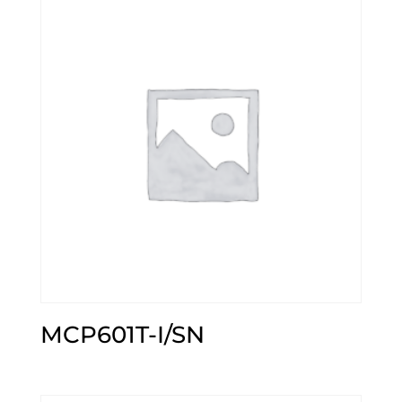
MCP601T-I/SN