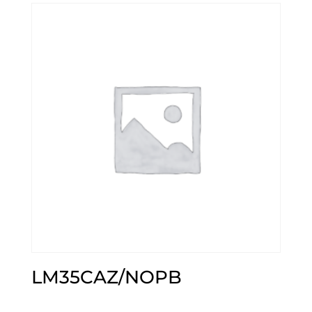
LM35CAZ/NOPB