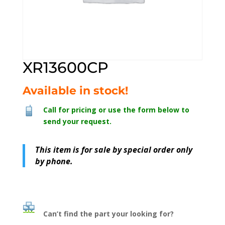
XR13600CP
Available in stock!
Call for pricing or use the form below to
send your request.
This item is for sale by special order only
by phone.
Can’t find the part your looking for?