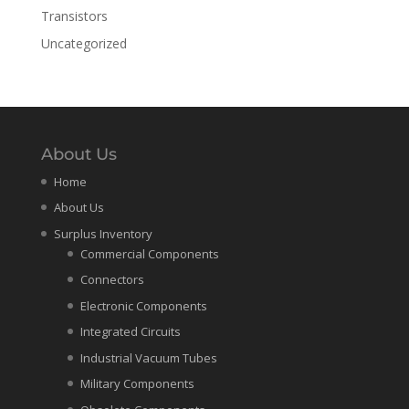
Transistors
Uncategorized
About Us
Home
About Us
Surplus Inventory
Commercial Components
Connectors
Electronic Components
Integrated Circuits
Industrial Vacuum Tubes
Military Components