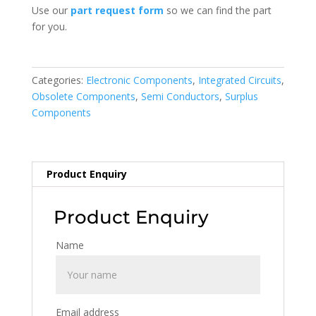
Use our
part request form
so we can find the part
for you.
Categories:
Electronic Components
,
Integrated Circuits
,
Obsolete Components
,
Semi Conductors
,
Surplus
Components
Product Enquiry
Product Enquiry
Name
Email address