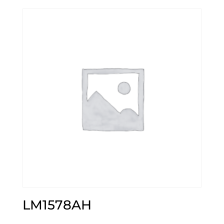
LM1578AH