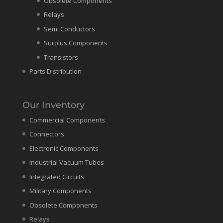
Obsolete Components
Relays
Semi Conductors
Surplus Components
Transistors
Parts Distribution
Our Inventory
Commercial Components
Connectors
Electronic Components
Industrial Vacuum Tubes
Integrated Circuits
Military Components
Obsolete Components
Relays