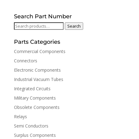
Search Part Number
Search
Search
for:
Parts Categories
Commercial Components
Connectors
Electronic Components
Industrial Vacuum Tubes
Integrated Circuits
Military Components
Obsolete Components
Relays
Semi Conductors
Surplus Components